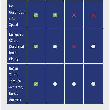
No
Continuou
s Ad
Spend
Enhances
UX via
Conversat
ional
Clarity
Builds
Trust
Through
Accurate,
Direct
Answers