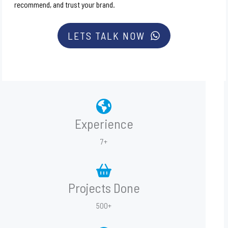
recommend, and trust your brand.
LETS TALK NOW
Experience
7+
Projects Done
500+