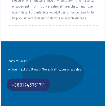
Measure what matters most — visibility in AI results,
engagement from conversational searches, and user
intent data. I provide detailed AEO performance reports to
help you understand and scale your AI search success.
Ready to Talk?
For Your Next Big Growth Move: Traffic, Leads & Sales
+8801743751711