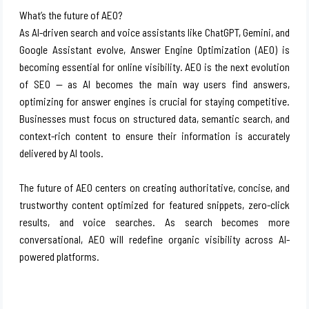
What’s the future of AEO?
As AI-driven search and voice assistants like ChatGPT, Gemini, and
Google Assistant evolve, Answer Engine Optimization (AEO) is
becoming essential for online visibility. AEO is the next evolution
of SEO — as AI becomes the main way users find answers,
optimizing for answer engines is crucial for staying competitive.
Businesses must focus on structured data, semantic search, and
context-rich content to ensure their information is accurately
delivered by AI tools.
The future of AEO centers on creating authoritative, concise, and
trustworthy content optimized for featured snippets, zero-click
results, and voice searches. As search becomes more
conversational, AEO will redefine organic visibility across AI-
powered platforms.