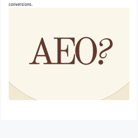
conversions.