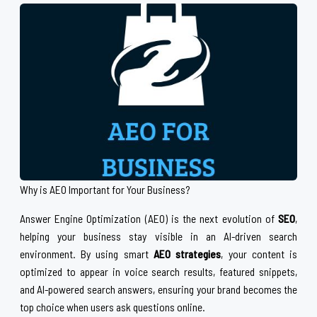
Why is AEO Important for Your Business?
Answer Engine Optimization (AEO) is the next evolution of
SEO
,
helping your business stay visible in an AI-driven search
environment. By using smart
AEO strategies
, your content is
optimized to appear in voice search results, featured snippets,
and AI-powered search answers, ensuring your brand becomes the
top choice when users ask questions online.