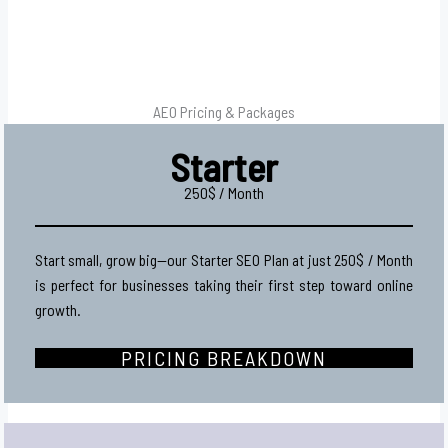
AEO Pricing & Packages
Starter
250$ / Month
Start small, grow big—our Starter SEO Plan at just 250$ / Month
is perfect for businesses taking their first step toward online
growth.
PRICING BREAKDOWN