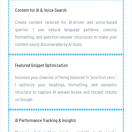
Content for AI & Voice Search
Create content tailored for AI-driven and voice-based
queries. I use natural language patterns, concise
formatting, and question-answer structures to make your
content easily discoverable by AI tools.
Featured Snippet Optimization
Increase your chances of being featured in “position zero.”
I optimize your headings, formatting, and semantic
structure to capture AI answer boxes and instant results
on Google.
AI Performance Tracking & Insights