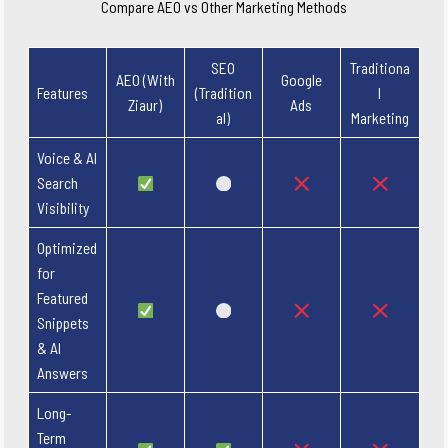
Compare AEO vs Other Marketing Methods
SEO
Traditiona
AEO (With
Google
Features
(Tradition
l
Ziaur)
Ads
al)
Marketing
Voice & AI
Search
Visibility
Optimized
for
Featured
Snippets
& AI
Answers
Long-
Term