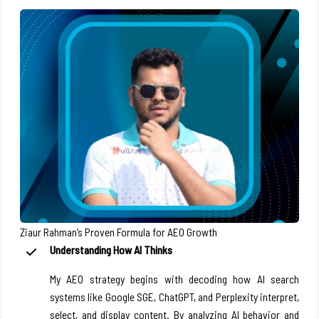
Ziaur Rahman’s Proven Formula for AEO Growth
Understanding How AI Thinks
My AEO strategy begins with decoding how AI search
systems like Google SGE, ChatGPT, and Perplexity interpret,
select, and display content. By analyzing AI behavior and