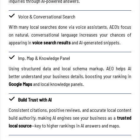
inquiries through AI-powered answers.
Voice & Conversational Search
With many local searches done via voice assistants, AEO’s focus
on natural, conversational language increases your chances of
appearing in
voice search results
and AI-generated snippets.
Imp. Map & Knowledge Panel
Using structured data and local schema markup, AEO helps AI
better understand your business details, boosting your ranking in
Google Maps
and local knowledge panels.
Build Trust with AI
Consistent citations, positive reviews, and accurate local content
build authority, making AI engines see your business as a
trusted
local source
—key to higher rankings in AI answers and maps.