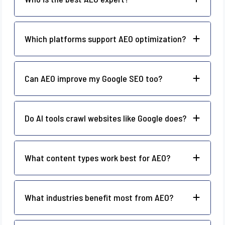
Which platforms support AEO optimization?
Can AEO improve my Google SEO too?
Do AI tools crawl websites like Google does?
What content types work best for AEO?
What industries benefit most from AEO?