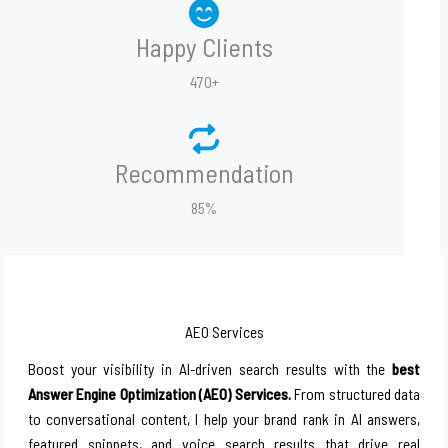
Happy Clients
470+
Recommendation
85%
AEO Services
Boost your visibility in AI-driven search results with the
best
Answer Engine Optimization (AEO) Services.
From structured data
to conversational content, I help your brand rank in AI answers,
featured snippets, and voice search results that drive real