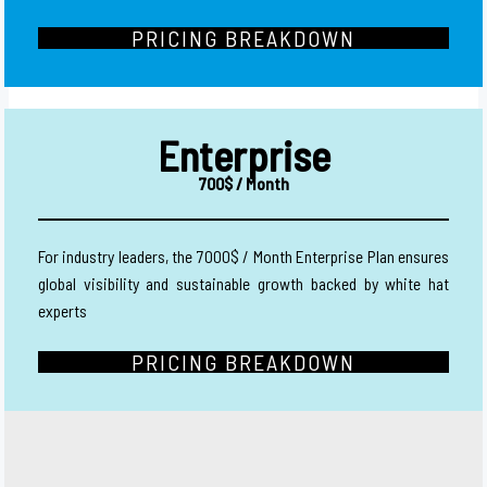
PRICING BREAKDOWN
Enterprise
700$ / Month
For industry leaders, the 7000$ / Month Enterprise Plan ensures
global visibility and sustainable growth backed by white hat
experts
PRICING BREAKDOWN