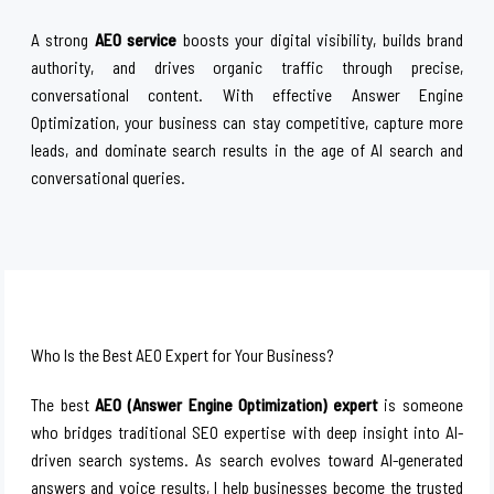
A strong
AEO service
boosts your digital visibility, builds brand
authority, and drives organic traffic through precise,
conversational content. With effective Answer Engine
Optimization, your business can stay competitive, capture more
leads, and dominate search results in the age of AI search and
conversational queries.
Who Is the Best AEO Expert for Your Business?
The best
AEO (Answer Engine Optimization) expert
is someone
who bridges traditional SEO expertise with deep insight into AI-
driven search systems. As search evolves toward AI-generated
answers and voice results, I help businesses become the trusted