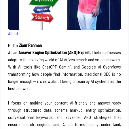
About
Hi, I’m
Ziaur Rahman
As an
Answer Engine Optimization (AEO) Expert
, I help businesses
adapt to the evolving world of AI-driven search and voice answers.
With AI tools like ChatGPT, Gemini, and Google’s AI Overviews
transforming how people find information, traditional SEO is no
longer enough — it’s now about being chosen by AI systems as the
best answer.
I focus on making your content AI-friendly and answer-ready
through structured data, schema markup, entity optimization,
conversational keywords, and advanced AEO strategies that
ensure search engines and AI platforms easily understand,