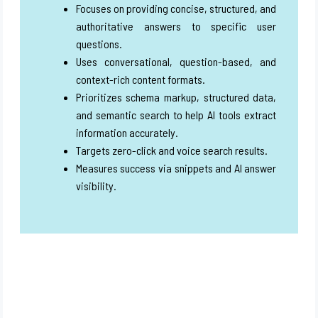
Focuses on providing concise, structured, and
authoritative answers to specific user
questions.
Uses conversational, question-based, and
context-rich content formats.
Prioritizes schema markup, structured data,
and semantic search to help AI tools extract
information accurately.
Targets zero-click and voice search results.
Measures success via snippets and AI answer
visibility.