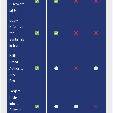
Discovera
bility
Cost-
Effective
for
Sustainab
le Traffic
Builds
Brand
Authority
in AI
Results
Targets
High-
Intent,
Conversat