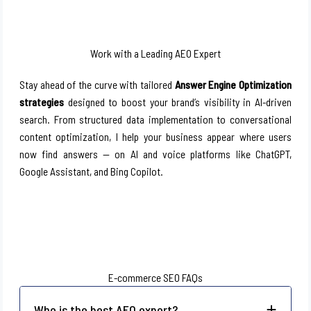
Work with a Leading AEO Expert
Stay ahead of the curve with tailored
Answer Engine Optimization
strategies
designed to boost your brand’s visibility in AI-driven
search. From structured data implementation to conversational
content optimization, I help your business appear where users
now find answers — on AI and voice platforms like ChatGPT,
Google Assistant, and Bing Copilot.
E-commerce SEO FAQs
Who is the best AEO expert?