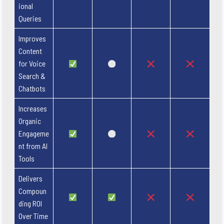
ional
Queries
Improves
Content
for Voice
Search &
Chatbots
Increases
Organic
Engageme
nt from AI
Tools
Delivers
Compoun
ding ROI
Over Time