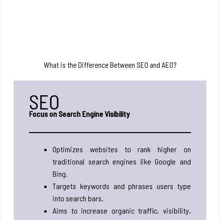
What is the Difference Between SEO and AEO?
SEO
Focus on Search Engine Visibility
Optimizes websites to rank higher on
traditional search engines like Google and
Bing.
Targets keywords and phrases users type
into search bars.
Aims to increase organic traffic, visibility,