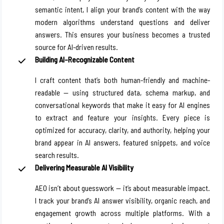
semantic intent, I align your brand’s content with the way
modern algorithms understand questions and deliver
answers. This ensures your business becomes a trusted
source for AI-driven results.
Building AI-Recognizable Content
I craft content that’s both human-friendly and machine-
readable — using structured data, schema markup, and
conversational keywords that make it easy for AI engines
to extract and feature your insights. Every piece is
optimized for accuracy, clarity, and authority, helping your
brand appear in AI answers, featured snippets, and voice
search results.
Delivering Measurable AI Visibility
AEO isn’t about guesswork — it’s about measurable impact.
I track your brand’s AI answer visibility, organic reach, and
engagement growth across multiple platforms. With a