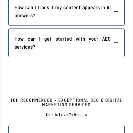
How can I track if my content appears in AI
answers?
How can I get started with your AEO
services?
TOP RECOMMENDED – EXCEPTIONAL SEO & DIGITAL
MARKETING SERVICES
Clients Love My Results