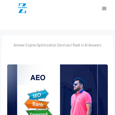
content
MAI
MEN
Answer Engine Optimization Services | Rank in AI Answers