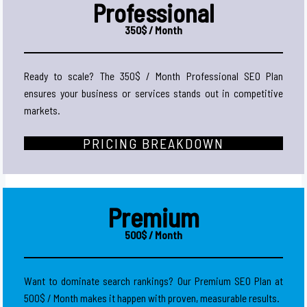
Professional
350$ / Month
Ready to scale? The 350$ / Month Professional SEO Plan
ensures your business or services stands out in competitive
markets.
PRICING BREAKDOWN
Premium
500$ / Month
Want to dominate search rankings? Our Premium SEO Plan at
500$ / Month makes it happen with proven, measurable results.