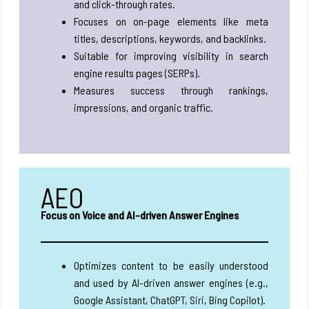
and click-through rates.
Focuses on on-page elements like meta
titles, descriptions, keywords, and backlinks.
Suitable for improving visibility in search
engine results pages (SERPs).
Measures success through rankings,
impressions, and organic traffic.
AEO
Focus on Voice and AI-driven Answer Engines
Optimizes content to be easily understood
and used by AI-driven answer engines (e.g.,
Google Assistant, ChatGPT, Siri, Bing Copilot).