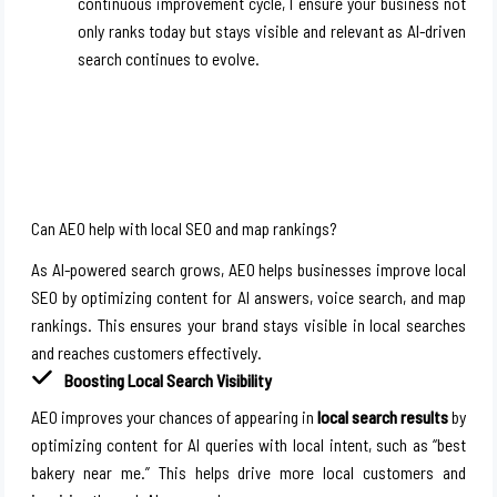
continuous improvement cycle, I ensure your business not
only ranks today but stays visible and relevant as AI-driven
search continues to evolve.
Can AEO help with local SEO and map rankings?
As AI-powered search grows, AEO helps businesses improve local
SEO by optimizing content for AI answers, voice search, and map
rankings. This ensures your brand stays visible in local searches
and reaches customers effectively.
Boosting Local Search Visibility
AEO improves your chances of appearing in
local search results
by
optimizing content for AI queries with local intent, such as “best
bakery near me.” This helps drive more local customers and