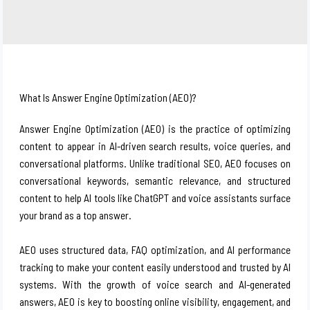
What Is Answer Engine Optimization (AEO)?
Answer Engine Optimization (AEO) is the practice of optimizing
content to appear in AI-driven search results, voice queries, and
conversational platforms. Unlike traditional SEO, AEO focuses on
conversational keywords, semantic relevance, and structured
content to help AI tools like ChatGPT and voice assistants surface
your brand as a top answer.
AEO uses structured data, FAQ optimization, and AI performance
tracking to make your content easily understood and trusted by AI
systems. With the growth of voice search and AI-generated
answers, AEO is key to boosting online visibility, engagement, and