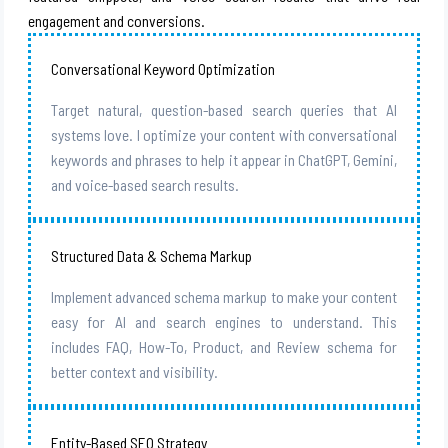
engagement and conversions.
Conversational Keyword Optimization
Target natural, question-based search queries that AI
systems love. I optimize your content with conversational
keywords and phrases to help it appear in ChatGPT, Gemini,
and voice-based search results.
Structured Data & Schema Markup
Implement advanced schema markup to make your content
easy for AI and search engines to understand. This
includes FAQ, How-To, Product, and Review schema for
better context and visibility.
Entity-Based SEO Strategy