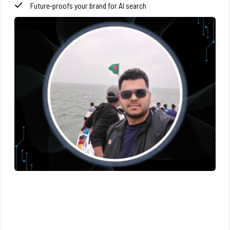
Future-proofs your brand for AI search