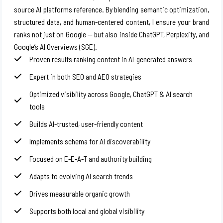
source AI platforms reference. By blending semantic optimization,
structured data, and human-centered content, I ensure your brand
ranks not just on Google — but also inside ChatGPT, Perplexity, and
Google’s AI Overviews (SGE).
Proven results ranking content in AI-generated answers
Expert in both SEO and AEO strategies
Optimized visibility across Google, ChatGPT & AI search
tools
Builds AI-trusted, user-friendly content
Implements schema for AI discoverability
Focused on E-E-A-T and authority building
Adapts to evolving AI search trends
Drives measurable organic growth
Supports both local and global visibility