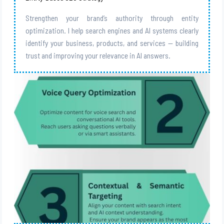
Strengthen your brand’s authority through entity
optimization. I help search engines and AI systems clearly
identify your business, products, and services — building
trust and improving your relevance in AI answers.