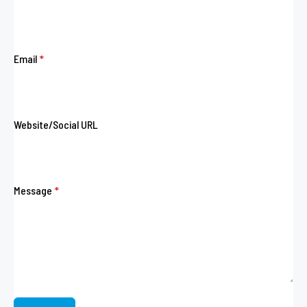
Email
*
Website/Social URL
Message
*