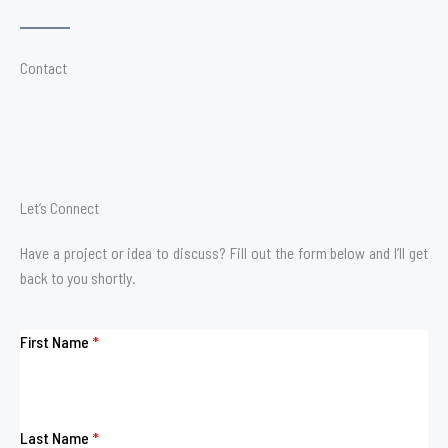
Contact
Let’s Connect
Have a project or idea to discuss? Fill out the form below and I’ll get
back to you shortly.
First Name
*
Last Name
*