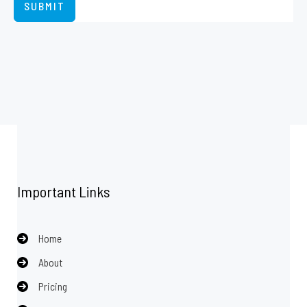
SUBMIT
Important Links
Home
About
Pricing