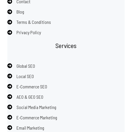
Contact
Blog
Terms & Conditions
Privacy Policy
Services
Global SEO
Local SEO
E-Commerce SEO
AEO & GEO SEO
Social Media Marketing
E-Commerce Marketing
Email Marketing