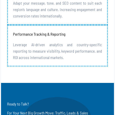
Adapt your message, tone, and SEO content to suit each
region’s language and culture, increasing engagement and
conversion rates internationally.
Performance Tracking & Reporting
Leverage AI-driven analytics and country-specific
reporting to measure visibility, keyword performance, and
ROI across international markets.
Ready to Talk?
For Your Next Big Growth Move: Traffic, Leads & Sales