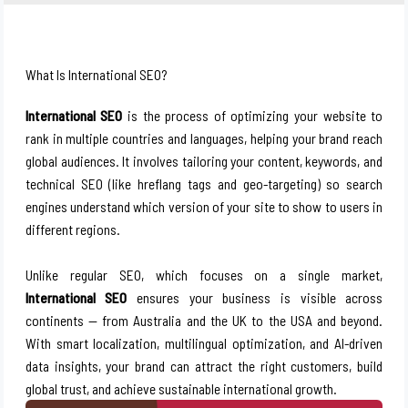
What Is International SEO?
International SEO
is the process of optimizing your website to
rank in multiple countries and languages, helping your brand reach
global audiences. It involves tailoring your content, keywords, and
technical SEO (like hreflang tags and geo-targeting) so search
engines understand which version of your site to show to users in
different regions.
Unlike regular SEO, which focuses on a single market,
International SEO
ensures your business is visible across
continents — from
Australia
and the UK to the USA and beyond.
With smart localization, multilingual optimization, and AI-driven
data insights, your brand can attract the right customers, build
global trust, and achieve sustainable international growth.