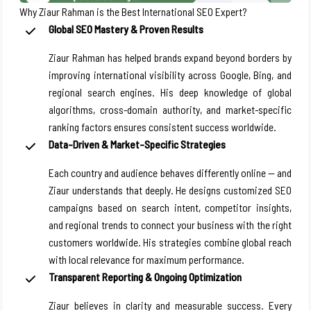
Why Ziaur Rahman is the Best International SEO Expert?
Global SEO Mastery & Proven Results
Ziaur Rahman has helped brands expand beyond borders by
improving international visibility across Google, Bing, and
regional search engines. His deep knowledge of global
algorithms, cross-domain authority, and market-specific
ranking factors ensures consistent success worldwide.
Data-Driven & Market-Specific Strategies
Each country and audience behaves differently online — and
Ziaur understands that deeply. He designs customized SEO
campaigns based on search intent, competitor insights,
and regional trends to connect your business with the right
customers worldwide. His strategies combine global reach
with local relevance for maximum performance.
Transparent Reporting & Ongoing Optimization
Ziaur believes in clarity and measurable success. Every