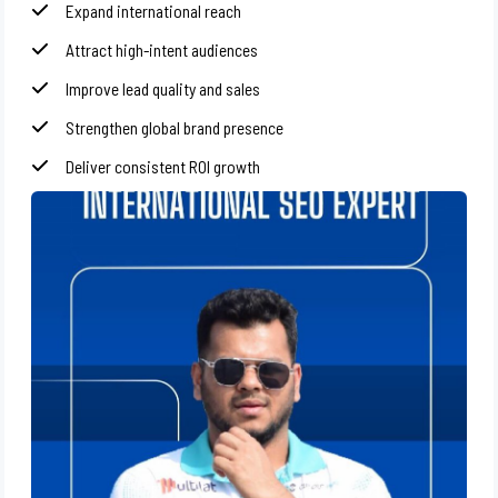
Expand international reach
Attract high-intent audiences
Improve lead quality and sales
Strengthen global brand presence
Deliver consistent ROI growth