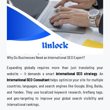
Why Do Businesses Need an International SEO Expert?
Expanding globally requires more than just translating your
website — it demands a smart
international SEO strategy
. An
International SEO Consultant
helps optimize your site for multiple
countries, languages, and search engines like Google, Bing, Baidu,
and Yandex. They use localized keyword research, hreflang tags,
and geo-targeting to improve your global search visibility and
international rankings.