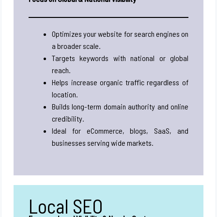
Optimizes your website for search engines on
a broader scale.
Targets keywords with national or global
reach.
Helps increase organic traffic regardless of
location.
Builds long-term domain authority and online
credibility.
Ideal for eCommerce, blogs, SaaS, and
businesses serving wide markets.
Local SEO