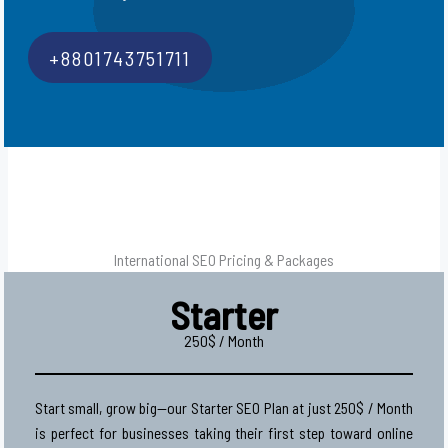
+8801743751711
International SEO Pricing & Packages
Starter
250$ / Month
Start small, grow big—our Starter SEO Plan at just 250$ / Month
is perfect for businesses taking their first step toward online