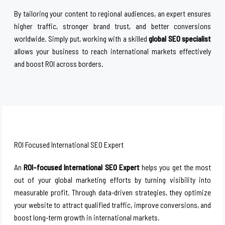
By tailoring your content to regional audiences, an expert ensures
higher traffic, stronger brand trust, and better conversions
worldwide. Simply put, working with a skilled
global SEO specialist
allows your business to reach international markets effectively
and boost ROI across borders.
ROI Focused International SEO Expert
An
ROI-focused International SEO Expert
helps you get the most
out of your global marketing efforts by turning visibility into
measurable profit. Through data-driven strategies, they optimize
your website to attract qualified traffic, improve conversions, and
boost long-term growth in international markets.