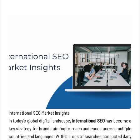
International SEO Market Insights
In today’s global digital landscape,
International SEO
has become a
key strategy for brands aiming to reach audiences across multiple
countries and languages. With billions of searches conducted daily