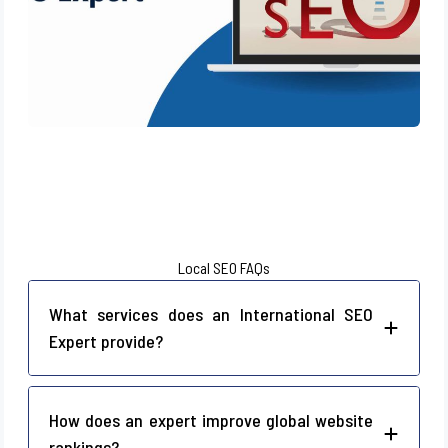
Local SEO FAQs
What services does an International SEO
Expert provide?
How does an expert improve global website
rankings?