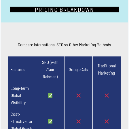
PRICING BREAKDOWN
Compare International SEO vs Other Marketing Methods
SEO (with
Traditional
Features
Ziaur
Google Ads
Marketing
Rahman)
Long-Term
Global
Visibility
Cost-
Effective for
Global Reach