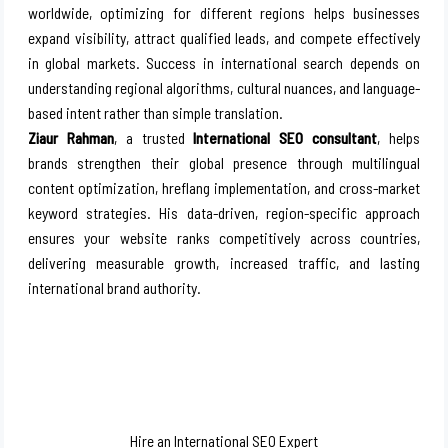
worldwide, optimizing for different regions helps businesses
expand visibility, attract qualified leads, and compete effectively
in global markets. Success in international search depends on
understanding regional algorithms, cultural nuances, and language-
based intent rather than simple translation.
Ziaur Rahman
, a trusted
International SEO consultant
, helps
brands strengthen their global presence through multilingual
content optimization, hreflang implementation, and cross-market
keyword strategies. His data-driven, region-specific approach
ensures your website ranks competitively across countries,
delivering measurable growth, increased traffic, and lasting
international brand authority.
Hire an International SEO Expert