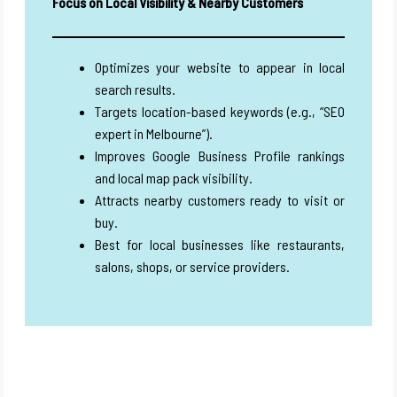
Focus on Local Visibility & Nearby Customers
Optimizes your website to appear in local
search results.
Targets location-based keywords (e.g., “SEO
expert in Melbourne”).
Improves Google Business Profile rankings
and local map pack visibility.
Attracts nearby customers ready to visit or
buy.
Best for local businesses like restaurants,
salons, shops, or service providers.