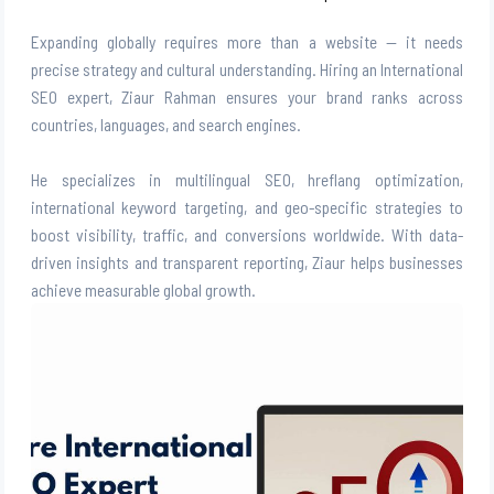
Expanding globally requires more than a website — it needs
precise strategy and cultural understanding. Hiring an International
SEO expert, Ziaur Rahman ensures your brand ranks across
countries, languages, and search engines.
He specializes in multilingual SEO, hreflang optimization,
international keyword targeting, and geo-specific strategies to
boost visibility, traffic, and conversions worldwide. With data-
driven insights and transparent reporting, Ziaur helps businesses
achieve measurable global growth.