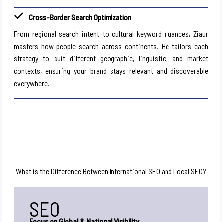
Cross-Border Search Optimization
From regional search intent to cultural keyword nuances, Ziaur
masters how people search across continents. He tailors each
strategy to suit different geographic, linguistic, and market
contexts, ensuring your brand stays relevant and discoverable
everywhere.
What is the Difference Between International SEO and Local SEO?
SEO
Focus on Global & National Visibility