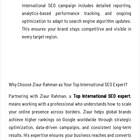
international SEO campaign includes detailed reporting,
analytics-based performance tracking, and ongoing
optimization to adapt to search engine algorithm updates.
This ensures your brand stays competitive and visible in
every target region.
Why Choose Ziaur Rahman as Your Top International SEO Expert?
Partnering with Ziaur Rahman, a
Top International SEO expert
,
means working with a professional who understands how to scale
your online presence across borders. Ziaur helps global brands
achieve higher rankings on Google worldwide through strategic
optimization, data-driven campaigns, and consistent long-term
results. His expertise ensures your business reaches and converts