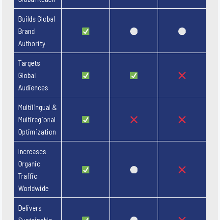
Builds Global
Brand
Authority
Targets
Global
Audiences
Multilingual &
Multiregional
Optimization
Increases
Organic
Traffic
Worldwide
Delivers
Sustainable