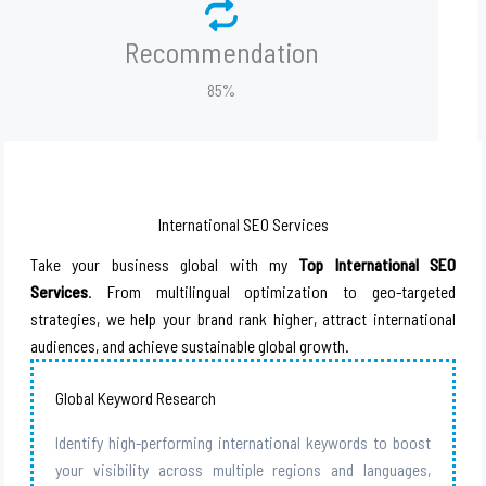
Recommendation
85%
International SEO Services
Take your business global with my
Top International SEO
Services
. From multilingual optimization to geo-targeted
strategies, we help your brand rank higher, attract international
audiences, and achieve sustainable global growth.
Global Keyword Research
Identify high-performing international keywords to boost
your visibility across multiple regions and languages,