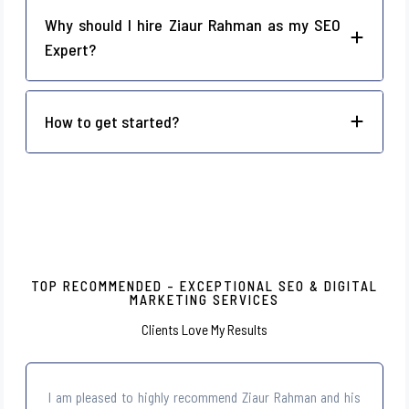
Why should I hire Ziaur Rahman as my SEO
Expert?
How to get started?
TOP RECOMMENDED – EXCEPTIONAL SEO & DIGITAL
MARKETING SERVICES
Clients Love My Results
I am pleased to highly recommend Ziaur Rahman and his