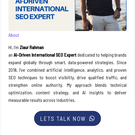
About
Hi, I’m
Ziaur Rahman
an
AI-Driven International SEO Expert
dedicated to helping brands
expand globally through smart, data-powered strategies. Since
2018, I’ve combined artificial intelligence, analytics, and proven
SEO techniques to boost visibility, drive qualified traffic, and
strengthen online authority. My approach blends technical
optimization, content strategy, and AI insights to deliver
measurable results across industries.
LETS TALK NOW