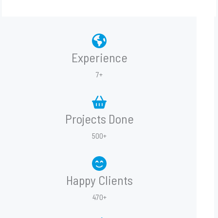
Experience
7+
Projects Done
500+
Happy Clients
470+