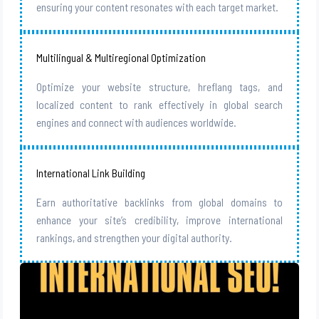
ensuring your content resonates with each target market.
Multilingual & Multiregional Optimization
Optimize your website structure, hreflang tags, and
localized content to rank effectively in global search
engines and connect with audiences worldwide.
International Link Building
Earn authoritative backlinks from global domains to
enhance your site’s credibility, improve international
rankings, and strengthen your digital authority.