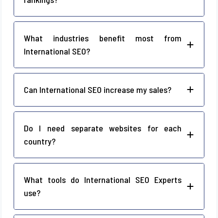
What industries benefit most from
International SEO?
Can International SEO increase my sales?
Do I need separate websites for each
country?
What tools do International SEO Experts
use?