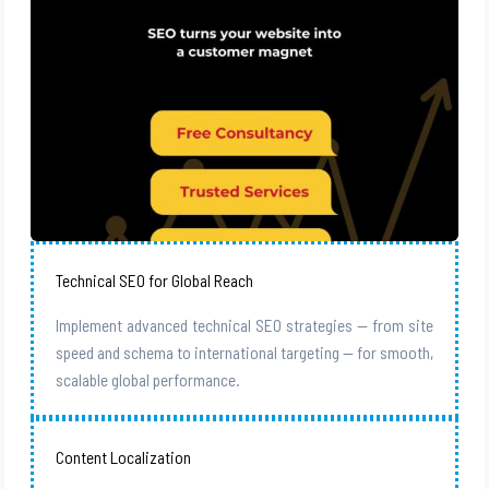
Technical SEO for Global Reach
Implement advanced technical SEO strategies — from site
speed and schema to international targeting — for smooth,
scalable global performance.
Content Localization