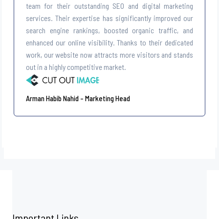
team for their outstanding SEO and digital marketing
services. Their expertise has significantly improved our
search engine rankings, boosted organic traffic, and
enhanced our online visibility. Thanks to their dedicated
work, our website now attracts more visitors and stands
out in a highly competitive market.
Arman Habib Nahid – Marketing Head
Important Links