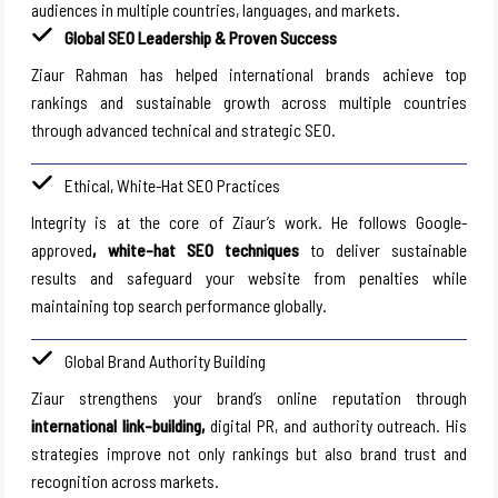
audiences in multiple countries, languages, and markets.
Global SEO Leadership & Proven Success
Ziaur Rahman has helped international brands achieve top
rankings and sustainable growth across multiple countries
through advanced technical and strategic SEO.
Ethical, White-Hat SEO Practices
Integrity is at the core of Ziaur’s work. He follows Google-
approved
, white-hat SEO techniques
to deliver sustainable
results and safeguard your website from penalties while
maintaining top search performance globally.
Global Brand Authority Building
Ziaur strengthens your brand’s online reputation through
international link-building,
digital PR, and authority outreach. His
strategies improve not only rankings but also brand trust and
recognition across markets.