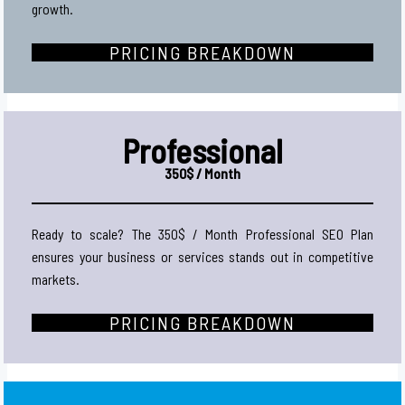
growth.
PRICING BREAKDOWN
Professional
350$ / Month
Ready to scale? The 350$ / Month Professional SEO Plan
ensures your business or services stands out in competitive
markets.
PRICING BREAKDOWN