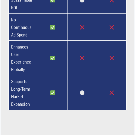
ROI
No
Continuous
Ad Spend
Enhances
User
Experience
Globally
Supports
Long-Term
Market
Expansion