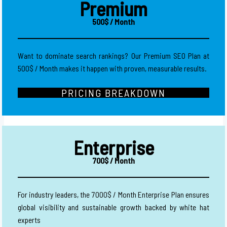
Premium
500$ / Month
Want to dominate search rankings? Our Premium SEO Plan at
500$ / Month makes it happen with proven, measurable results.
PRICING BREAKDOWN
Enterprise
700$ / Month
For industry leaders, the 7000$ / Month Enterprise Plan ensures
global visibility and sustainable growth backed by white hat
experts